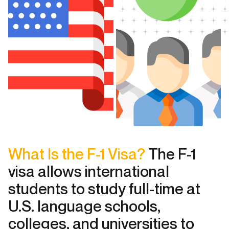
What Is the F-1 Visa?
The F-1
visa allows international
students to study full-time at
U.S. language schools,
colleges, and universities to