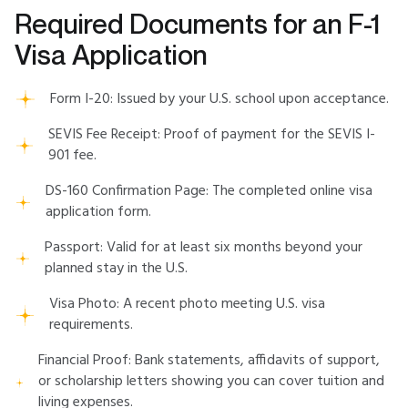
Required Documents for an F-1
Visa Application
Form I-20: Issued by your U.S. school upon acceptance.
SEVIS Fee Receipt: Proof of payment for the SEVIS I-
901 fee.
DS-160 Confirmation Page: The completed online visa
application form.
Passport: Valid for at least six months beyond your
planned stay in the U.S.
Visa Photo: A recent photo meeting U.S. visa
requirements.
Financial Proof: Bank statements, affidavits of support,
or scholarship letters showing you can cover tuition and
living expenses.