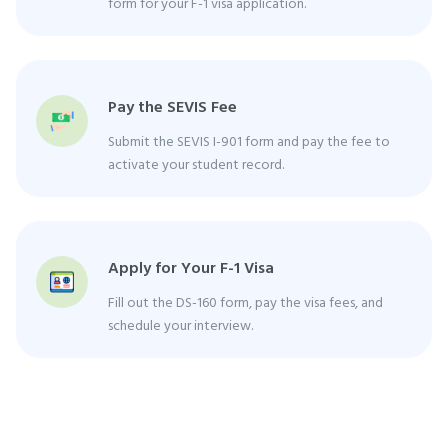
form for your F-1 visa application.
Pay the SEVIS Fee
Submit the SEVIS I-901 form and pay the fee to
activate your student record.
Apply for Your F-1 Visa
Fill out the DS-160 form, pay the visa fees, and
schedule your interview.