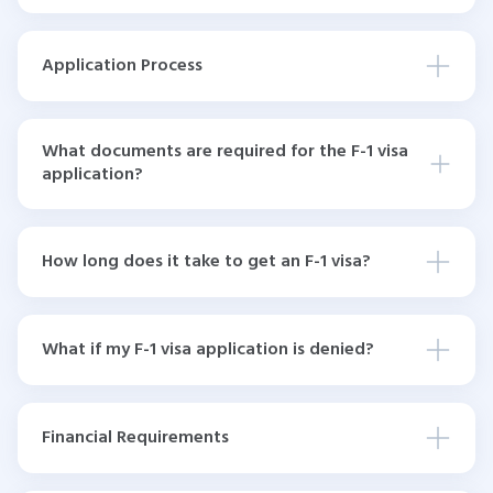
Application Process
What documents are required for the F-1 visa
application?
How long does it take to get an F-1 visa?
What if my F-1 visa application is denied?
Financial Requirements