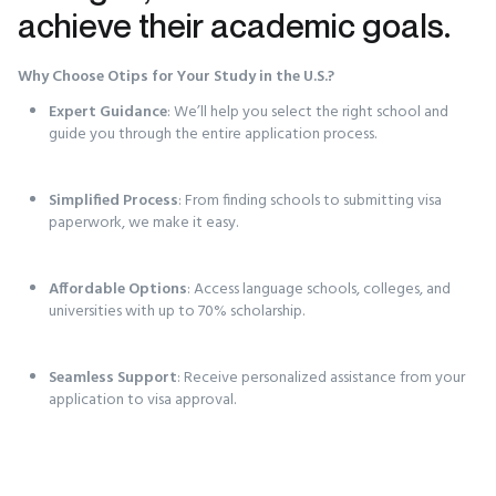
achieve their academic goals.
Why Choose Otips for Your Study in the U.S.?
Expert Guidance
: We’ll help you select the right school and
guide you through the entire application process.
Simplified Process
: From finding schools to submitting visa
paperwork, we make it easy.
Affordable Options
: Access language schools, colleges, and
universities with up to 70% scholarship.
Seamless Support
: Receive personalized assistance from your
application to visa approval.