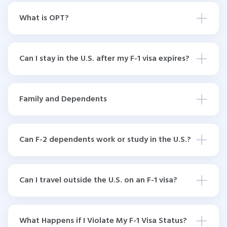
What is OPT?
Can I stay in the U.S. after my F-1 visa expires?
Family and Dependents
Can F-2 dependents work or study in the U.S.?
Can I travel outside the U.S. on an F-1 visa?
What Happens if I Violate My F-1 Visa Status?