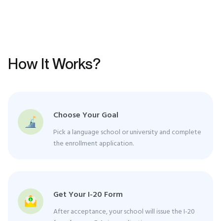
How It Works?
Choose Your Goal
Pick a language school or university and complete
the enrollment application.
Get Your I-20 Form
After acceptance, your school will issue the I-20