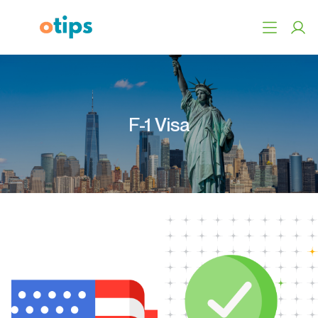
F-1 Visa