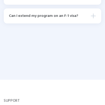
Can I extend my program on an F-1 visa?
SUPPORT