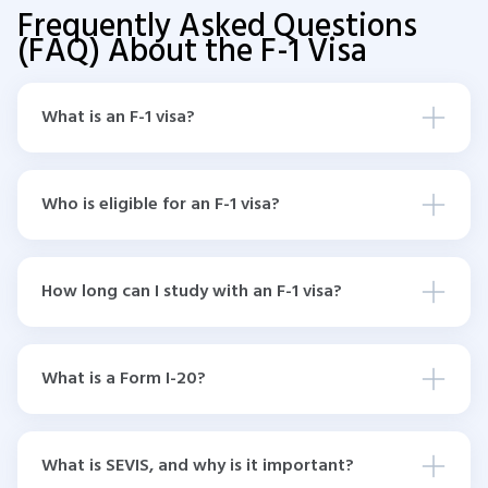
Frequently Asked Questions
(FAQ) About the F-1 Visa
What is an F-1 visa?
Who is eligible for an F-1 visa?
How long can I study with an F-1 visa?
What is a Form I-20?
What is SEVIS, and why is it important?