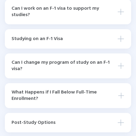
Can I work on an F-1 visa to support my
studies?
Studying on an F-1 Visa
Can I change my program of study on an F-1
visa?
What Happens if I Fall Below Full-Time
Enrollment?
Post-Study Options