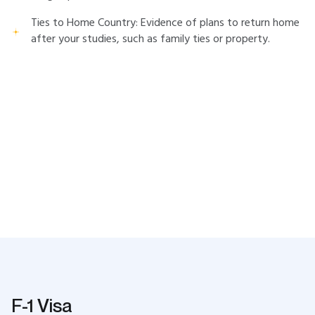
Ties to Home Country: Evidence of plans to return home
after your studies, such as family ties or property.
F-1 Visa