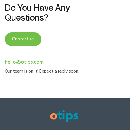
Do You Have Any
Questions?
Contact us
hello@otips.com
Our team is on it! Expect a reply soon.