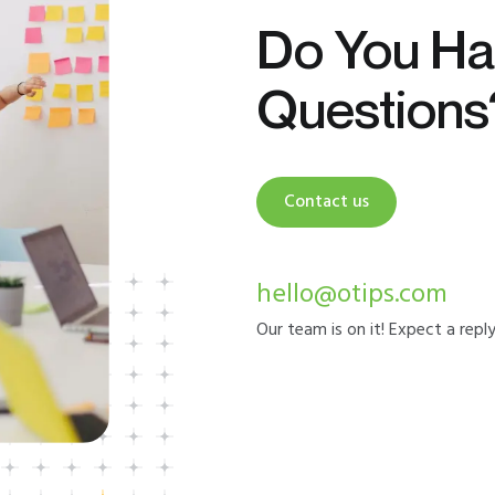
Do You Ha
Questions
Contact us
hello@otips.com
Our team is on it! Expect a repl