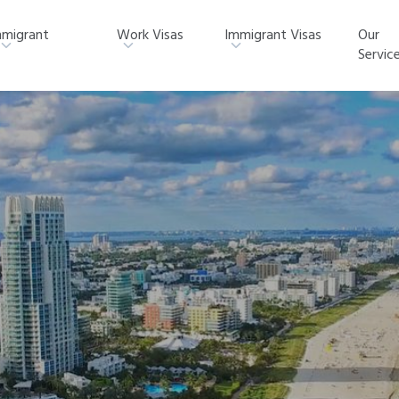
migrant
Work Visas
Immigrant Visas
Our
Servic