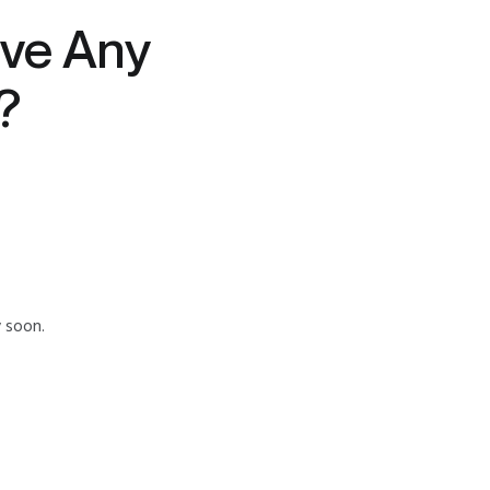
ve Any
?
y soon.