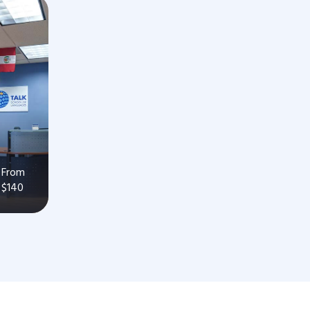
From
$140