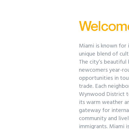
Welcom
Miami is known for i
unique blend of cultu
The city’s beautiful
newcomers year-roun
opportunities in tou
trade. Each neighbor
Wynwood District t
its warm weather an
gateway for internat
community and livel
immigrants. Miami is 