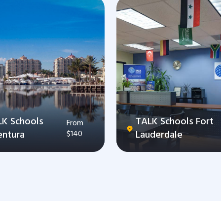
LK Schools
TALK Schools Fort
From
entura
Lauderdale
$140