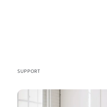
SUPPORT