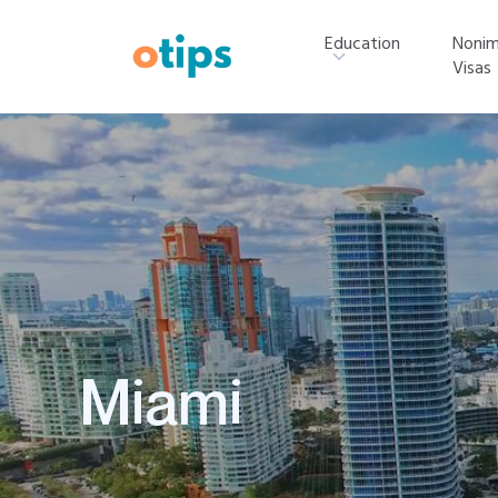
Education
Nonim
Visas
Miami