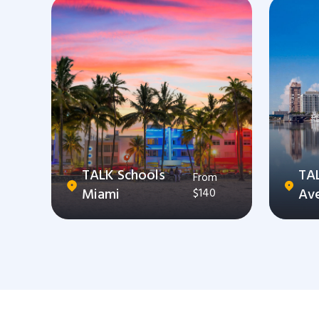
TALK Schools
TA
From
Miami
Av
$140