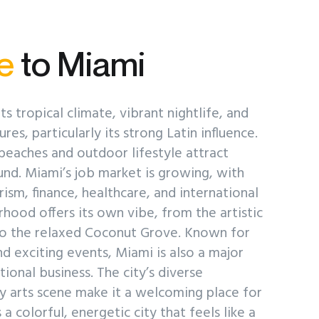
e
to Miami
ts tropical climate, vibrant nightlife, and
res, particularly its strong Latin influence.
 beaches and outdoor lifestyle attract
d. Miami’s job market is growing, with
rism, finance, healthcare, and international
hood offers its own vibe, from the artistic
o the relaxed Coconut Grove. Known for
d exciting events, Miami is also a major
ional business. The city’s diverse
y arts scene make it a welcoming place for
a colorful, energetic city that feels like a