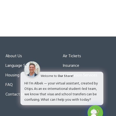
About Us
Air Tickets
Language Schools
Insurance
Housing
Translation Services
Welcome to
Our Store!
Hi! I’m Albek — your virtual assistant, created by
FAQ
Otips. As an ex-international student-led team,
Contact Us
we know that visas and school transfers can be
confusing. What can I help you with today?