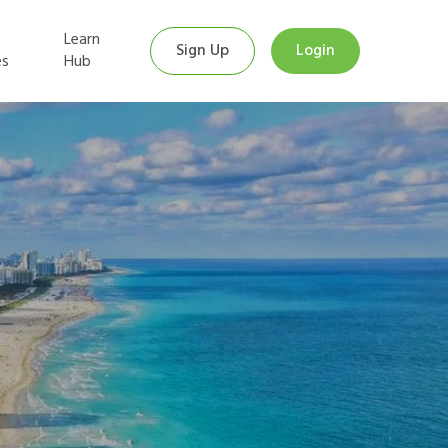
Learn
Sign Up
Login
es
Hub