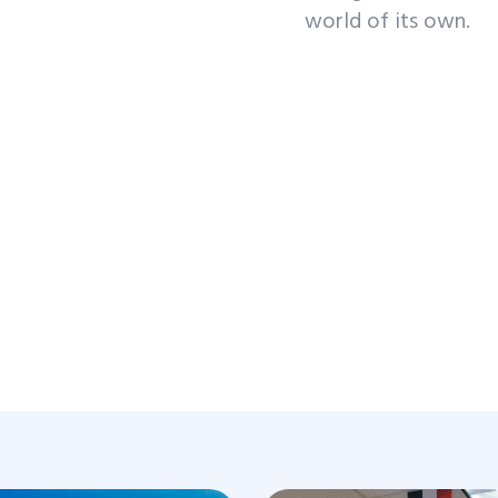
world of its own.